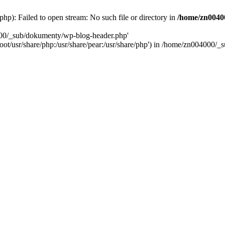
): Failed to open stream: No such file or directory in
/home/zn0040
000/_sub/dokumenty/wp-blog-header.php'
/root/usr/share/php:/usr/share/pear:/usr/share/php') in /home/zn004000