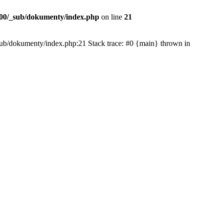
00/_sub/dokumenty/index.php
on line
21
/_sub/dokumenty/index.php:21 Stack trace: #0 {main} thrown in