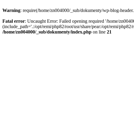
Warning
: require(/home/zn004000/_sub/dokumenty/wp-blog-header.php
Fatal error
: Uncaught Error: Failed opening required '/home/zn004
(include_path='.:/opt/remi/php82/root/usr/share/pear:/opt/remi/php82
/home/zn004000/_sub/dokumenty/index.php
on line
21