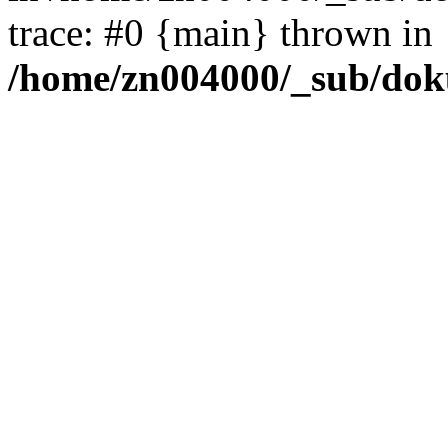
trace: #0 {main} thrown in
/home/zn004000/_sub/dok