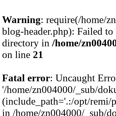
Warning
: require(/home/
blog-header.php): Failed to
directory in
/home/zn0040
on line
21
Fatal error
: Uncaught Erro
'/home/zn004000/_sub/dok
(include_path='.:/opt/remi/
in /home/zn004000/_sub/d