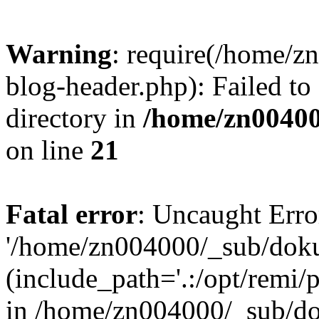
Warning
: require(/home/
blog-header.php): Failed to
directory in
/home/zn0040
on line
21
Fatal error
: Uncaught Erro
'/home/zn004000/_sub/dok
(include_path='.:/opt/remi/
in /home/zn004000/_sub/d