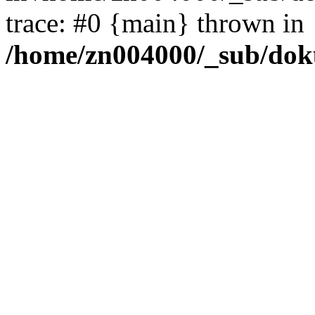
trace: #0 {main} thrown in
/home/zn004000/_sub/dok