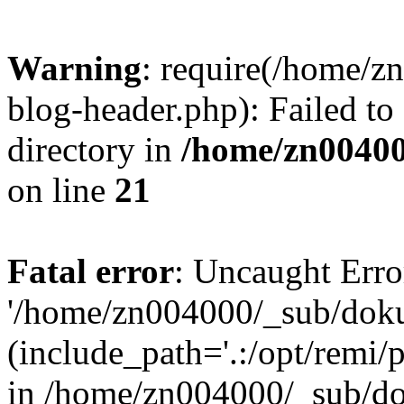
Warning
: require(/home/
blog-header.php): Failed to
directory in
/home/zn0040
on line
21
Fatal error
: Uncaught Erro
'/home/zn004000/_sub/dok
(include_path='.:/opt/remi/
in /home/zn004000/_sub/d