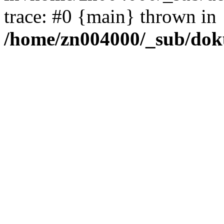
trace: #0 {main} thrown in
/home/zn004000/_sub/dok