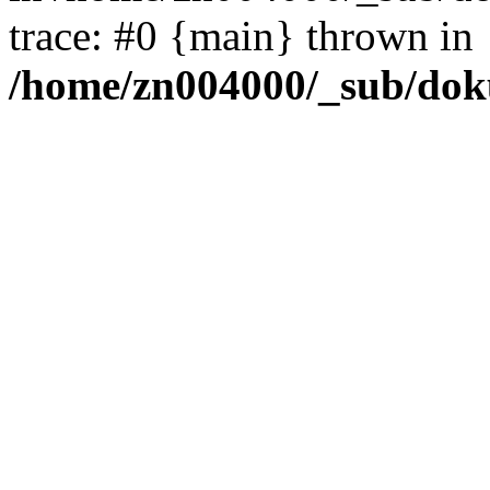
trace: #0 {main} thrown in
/home/zn004000/_sub/dok