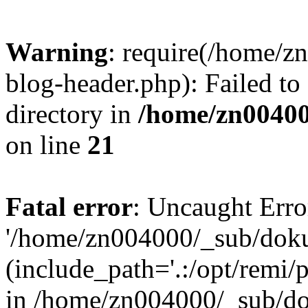
Warning
: require(/home/
blog-header.php): Failed to
directory in
/home/zn0040
on line
21
Fatal error
: Uncaught Erro
'/home/zn004000/_sub/dok
(include_path='.:/opt/remi/
in /home/zn004000/_sub/d