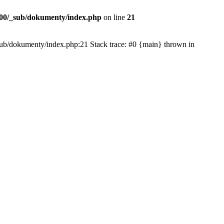
00/_sub/dokumenty/index.php
on line
21
/_sub/dokumenty/index.php:21 Stack trace: #0 {main} thrown in