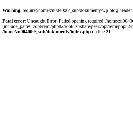
Warning
: require(/home/zn004000/_sub/dokumenty/wp-blog-header.php
Fatal error
: Uncaught Error: Failed opening required '/home/zn004
(include_path='.:/opt/remi/php82/root/usr/share/pear:/opt/remi/php82
/home/zn004000/_sub/dokumenty/index.php
on line
21