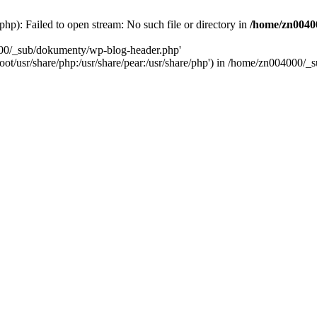
): Failed to open stream: No such file or directory in
/home/zn0040
000/_sub/dokumenty/wp-blog-header.php'
/root/usr/share/php:/usr/share/pear:/usr/share/php') in /home/zn004000