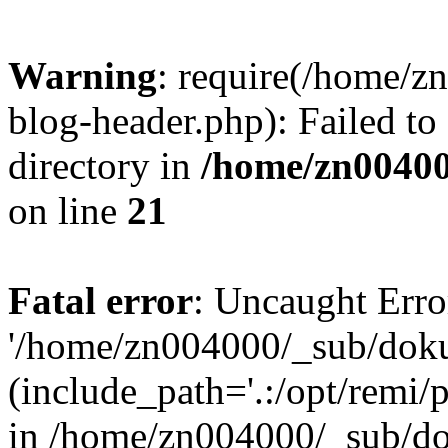
Warning
: require(/home/
blog-header.php): Failed to
directory in
/home/zn0040
on line
21
Fatal error
: Uncaught Erro
'/home/zn004000/_sub/dok
(include_path='.:/opt/remi/
in /home/zn004000/_sub/d