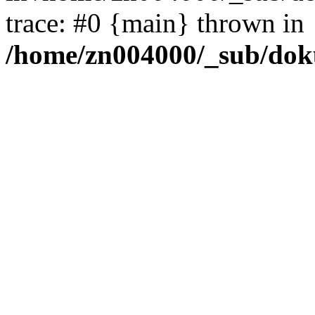
trace: #0 {main} thrown in
/home/zn004000/_sub/dok