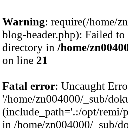
Warning
: require(/home/
blog-header.php): Failed to
directory in
/home/zn0040
on line
21
Fatal error
: Uncaught Erro
'/home/zn004000/_sub/dok
(include_path='.:/opt/remi/
in /home/zn004000/_sub/d