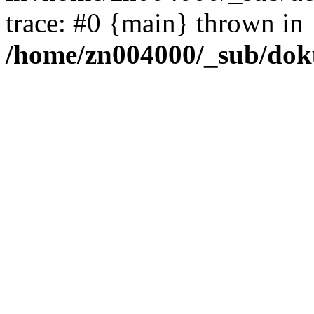
trace: #0 {main} thrown in
/home/zn004000/_sub/dok