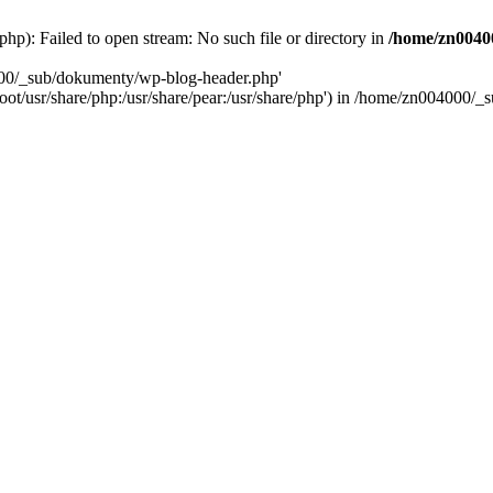
): Failed to open stream: No such file or directory in
/home/zn0040
000/_sub/dokumenty/wp-blog-header.php'
/root/usr/share/php:/usr/share/pear:/usr/share/php') in /home/zn004000