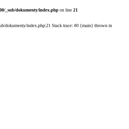
00/_sub/dokumenty/index.php
on line
21
/_sub/dokumenty/index.php:21 Stack trace: #0 {main} thrown in