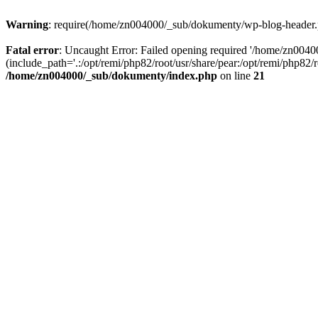
Warning
: require(/home/zn004000/_sub/dokumenty/wp-blog-header.php
Fatal error
: Uncaught Error: Failed opening required '/home/zn004
(include_path='.:/opt/remi/php82/root/usr/share/pear:/opt/remi/php82
/home/zn004000/_sub/dokumenty/index.php
on line
21