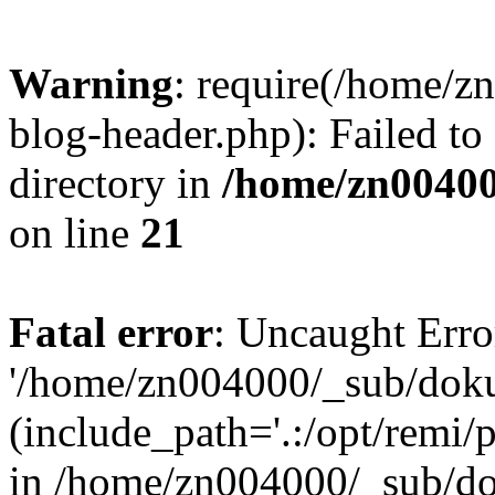
Warning
: require(/home/
blog-header.php): Failed to
directory in
/home/zn0040
on line
21
Fatal error
: Uncaught Erro
'/home/zn004000/_sub/dok
(include_path='.:/opt/remi/
in /home/zn004000/_sub/d