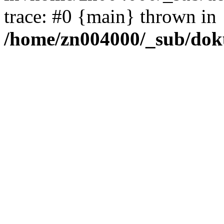
trace: #0 {main} thrown in
/home/zn004000/_sub/dok