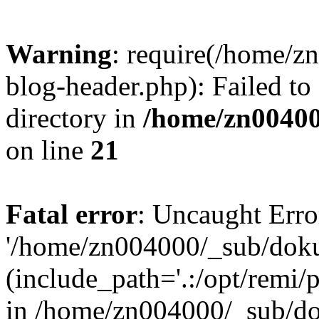
Warning
: require(/home/
blog-header.php): Failed to
directory in
/home/zn0040
on line
21
Fatal error
: Uncaught Erro
'/home/zn004000/_sub/dok
(include_path='.:/opt/remi/
in /home/zn004000/_sub/d