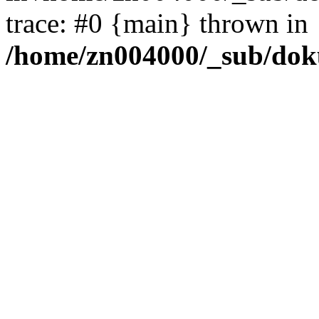
trace: #0 {main} thrown in
/home/zn004000/_sub/dok