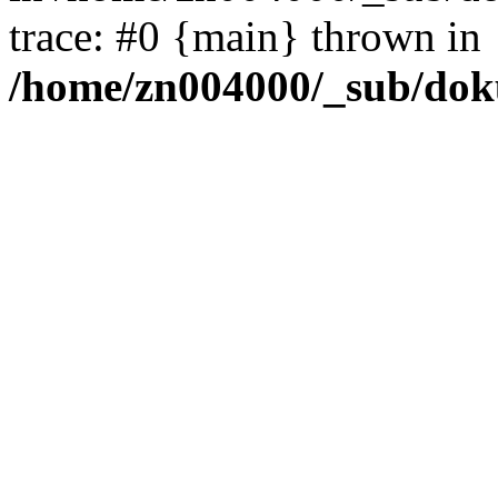
trace: #0 {main} thrown in
/home/zn004000/_sub/dok