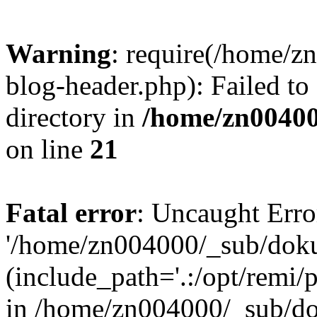
Warning
: require(/home/
blog-header.php): Failed to
directory in
/home/zn0040
on line
21
Fatal error
: Uncaught Erro
'/home/zn004000/_sub/dok
(include_path='.:/opt/remi/
in /home/zn004000/_sub/d