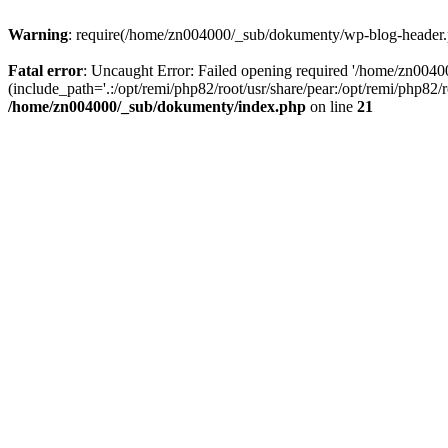
Warning
: require(/home/zn004000/_sub/dokumenty/wp-blog-header.php
Fatal error
: Uncaught Error: Failed opening required '/home/zn004
(include_path='.:/opt/remi/php82/root/usr/share/pear:/opt/remi/php82
/home/zn004000/_sub/dokumenty/index.php
on line
21