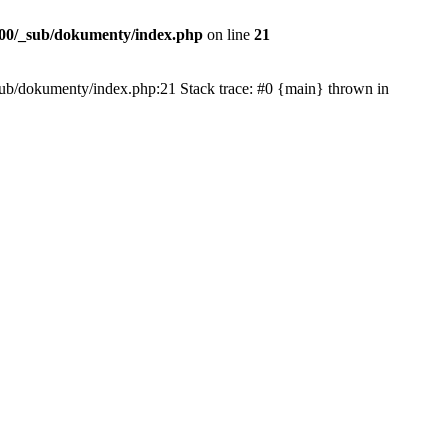
00/_sub/dokumenty/index.php
on line
21
/_sub/dokumenty/index.php:21 Stack trace: #0 {main} thrown in