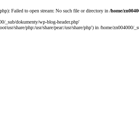
): Failed to open stream: No such file or directory in
/home/zn0040
000/_sub/dokumenty/wp-blog-header.php'
/root/usr/share/php:/usr/share/pear:/usr/share/php') in /home/zn004000