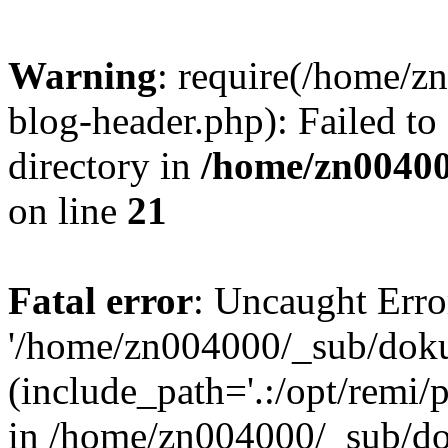
Warning
: require(/home/
blog-header.php): Failed to
directory in
/home/zn0040
on line
21
Fatal error
: Uncaught Erro
'/home/zn004000/_sub/dok
(include_path='.:/opt/remi/
in /home/zn004000/_sub/d