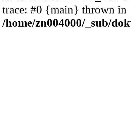
trace: #0 {main} thrown in
/home/zn004000/_sub/dok