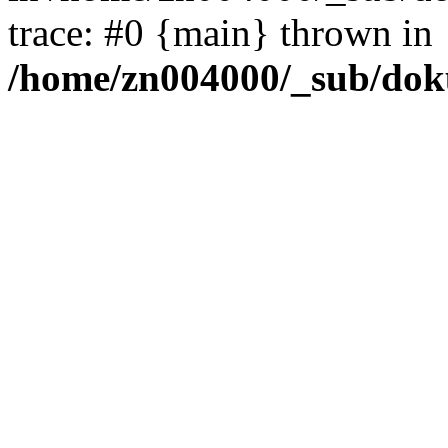
trace: #0 {main} thrown in
/home/zn004000/_sub/dok