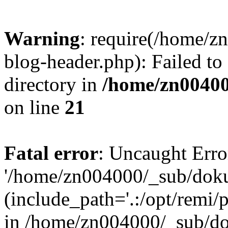
Warning
: require(/home/
blog-header.php): Failed to
directory in
/home/zn0040
on line
21
Fatal error
: Uncaught Erro
'/home/zn004000/_sub/dok
(include_path='.:/opt/remi/
in /home/zn004000/_sub/d