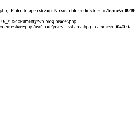
): Failed to open stream: No such file or directory in
/home/zn0040
000/_sub/dokumenty/wp-blog-header.php'
/root/usr/share/php:/usr/share/pear:/usr/share/php') in /home/zn004000