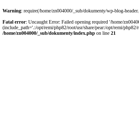
Warning
: require(/home/zn004000/_sub/dokumenty/wp-blog-header.php
Fatal error
: Uncaught Error: Failed opening required '/home/zn004
(include_path='.:/opt/remi/php82/root/usr/share/pear:/opt/remi/php82
/home/zn004000/_sub/dokumenty/index.php
on line
21