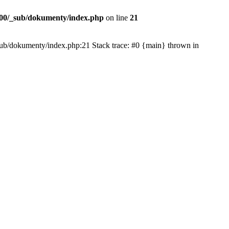
00/_sub/dokumenty/index.php
on line
21
/_sub/dokumenty/index.php:21 Stack trace: #0 {main} thrown in