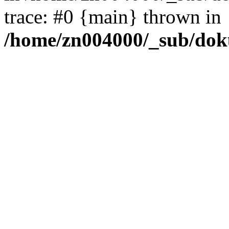
trace: #0 {main} thrown in
/home/zn004000/_sub/dok