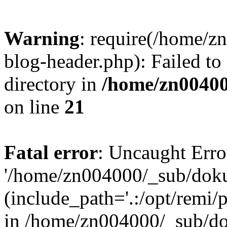
Warning
: require(/home/
blog-header.php): Failed to
directory in
/home/zn0040
on line
21
Fatal error
: Uncaught Erro
'/home/zn004000/_sub/dok
(include_path='.:/opt/remi/
in /home/zn004000/_sub/d