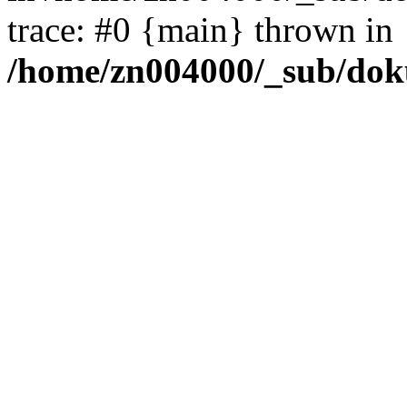
trace: #0 {main} thrown in
/home/zn004000/_sub/dok