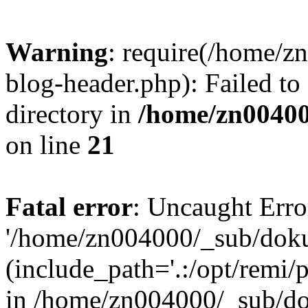
Warning
: require(/home/
blog-header.php): Failed to
directory in
/home/zn0040
on line
21
Fatal error
: Uncaught Erro
'/home/zn004000/_sub/dok
(include_path='.:/opt/remi/
in /home/zn004000/_sub/d