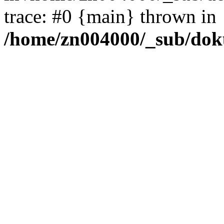
trace: #0 {main} thrown in
/home/zn004000/_sub/dok