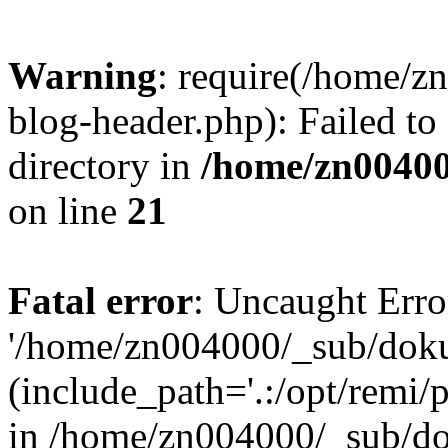
Warning
: require(/home/
blog-header.php): Failed to
directory in
/home/zn0040
on line
21
Fatal error
: Uncaught Erro
'/home/zn004000/_sub/dok
(include_path='.:/opt/remi/
in /home/zn004000/_sub/d