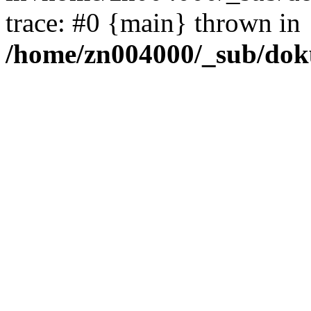
trace: #0 {main} thrown in
/home/zn004000/_sub/dok