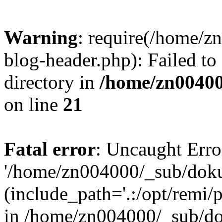
Warning
: require(/home/
blog-header.php): Failed to
directory in
/home/zn0040
on line
21
Fatal error
: Uncaught Erro
'/home/zn004000/_sub/dok
(include_path='.:/opt/remi/
in /home/zn004000/_sub/d