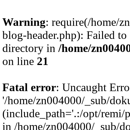
Warning
: require(/home/
blog-header.php): Failed to
directory in
/home/zn0040
on line
21
Fatal error
: Uncaught Erro
'/home/zn004000/_sub/dok
(include_path='.:/opt/remi/
in /home/zn004000/_sub/d