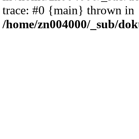
trace: #0 {main} thrown in
/home/zn004000/_sub/dok