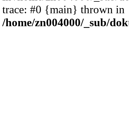
trace: #0 {main} thrown in
/home/zn004000/_sub/dok