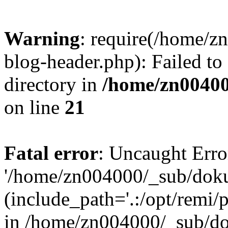
Warning
: require(/home/
blog-header.php): Failed to
directory in
/home/zn0040
on line
21
Fatal error
: Uncaught Erro
'/home/zn004000/_sub/dok
(include_path='.:/opt/remi/
in /home/zn004000/_sub/d