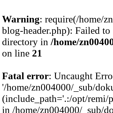
Warning
: require(/home/
blog-header.php): Failed to
directory in
/home/zn0040
on line
21
Fatal error
: Uncaught Erro
'/home/zn004000/_sub/dok
(include_path='.:/opt/remi/
in /home/zn004000/_sub/d