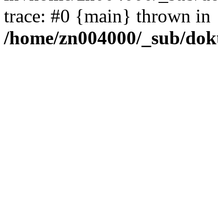
trace: #0 {main} thrown in
/home/zn004000/_sub/dok