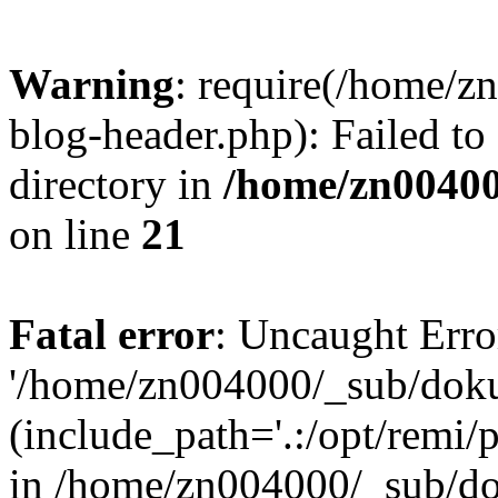
Warning
: require(/home/
blog-header.php): Failed to
directory in
/home/zn0040
on line
21
Fatal error
: Uncaught Erro
'/home/zn004000/_sub/dok
(include_path='.:/opt/remi/
in /home/zn004000/_sub/d