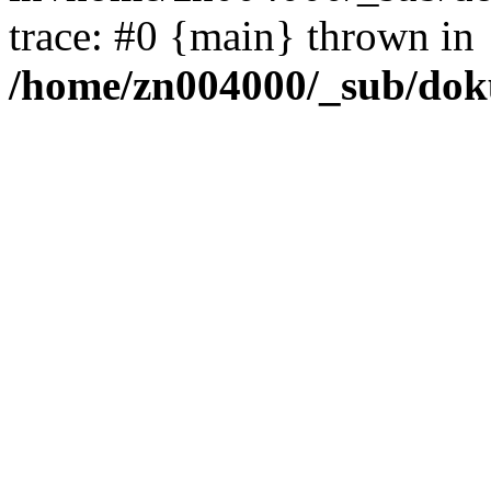
trace: #0 {main} thrown in
/home/zn004000/_sub/dok