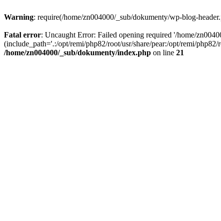
Warning
: require(/home/zn004000/_sub/dokumenty/wp-blog-header.php
Fatal error
: Uncaught Error: Failed opening required '/home/zn004
(include_path='.:/opt/remi/php82/root/usr/share/pear:/opt/remi/php82
/home/zn004000/_sub/dokumenty/index.php
on line
21