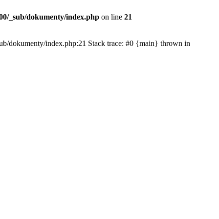
00/_sub/dokumenty/index.php
on line
21
/_sub/dokumenty/index.php:21 Stack trace: #0 {main} thrown in