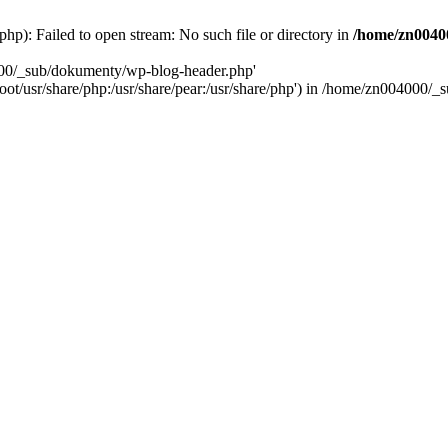
): Failed to open stream: No such file or directory in
/home/zn0040
000/_sub/dokumenty/wp-blog-header.php'
/root/usr/share/php:/usr/share/pear:/usr/share/php') in /home/zn004000