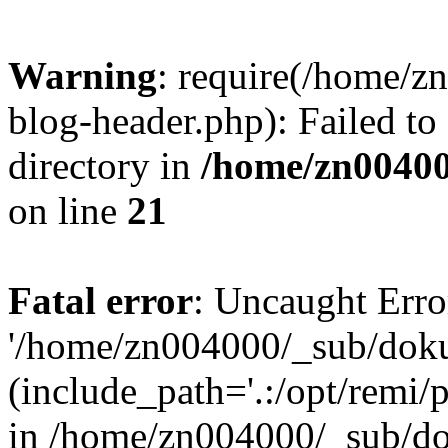
Warning
: require(/home/
blog-header.php): Failed to
directory in
/home/zn0040
on line
21
Fatal error
: Uncaught Erro
'/home/zn004000/_sub/dok
(include_path='.:/opt/remi/
in /home/zn004000/_sub/d