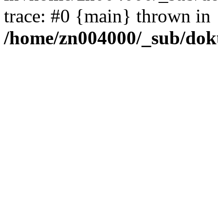
trace: #0 {main} thrown in
/home/zn004000/_sub/dok