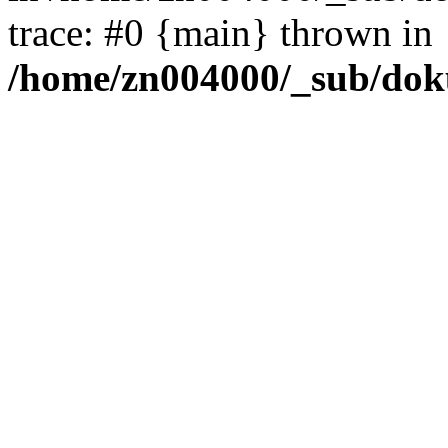
trace: #0 {main} thrown in
/home/zn004000/_sub/dok