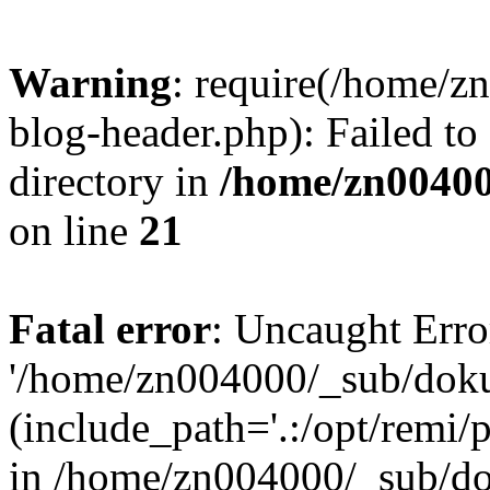
Warning
: require(/home/
blog-header.php): Failed to
directory in
/home/zn0040
on line
21
Fatal error
: Uncaught Erro
'/home/zn004000/_sub/dok
(include_path='.:/opt/remi/
in /home/zn004000/_sub/d