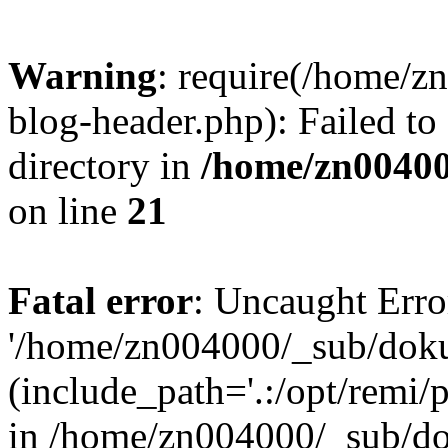
Warning
: require(/home/
blog-header.php): Failed to
directory in
/home/zn0040
on line
21
Fatal error
: Uncaught Erro
'/home/zn004000/_sub/dok
(include_path='.:/opt/remi/
in /home/zn004000/_sub/d