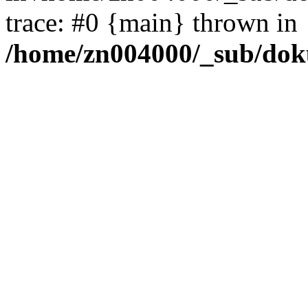
trace: #0 {main} thrown in
/home/zn004000/_sub/dok