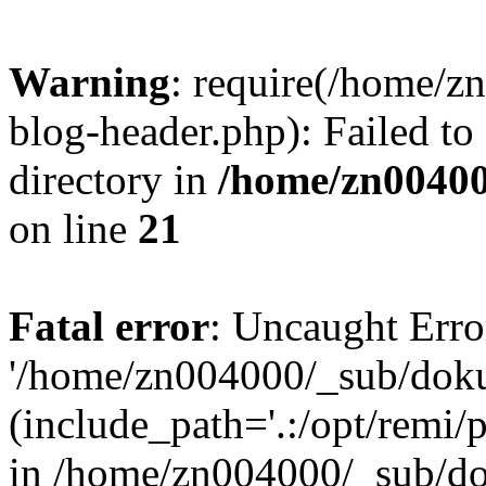
Warning
: require(/home/
blog-header.php): Failed to
directory in
/home/zn0040
on line
21
Fatal error
: Uncaught Erro
'/home/zn004000/_sub/dok
(include_path='.:/opt/remi/
in /home/zn004000/_sub/d