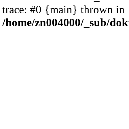
trace: #0 {main} thrown in
/home/zn004000/_sub/dok