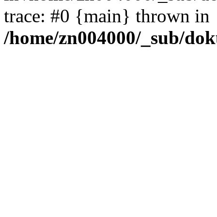
trace: #0 {main} thrown in
/home/zn004000/_sub/dok