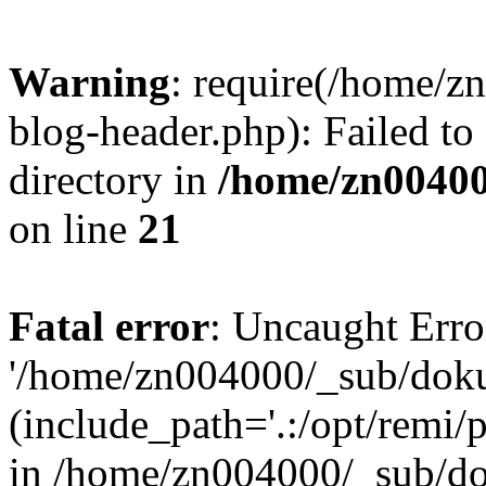
Warning
: require(/home/
blog-header.php): Failed to
directory in
/home/zn0040
on line
21
Fatal error
: Uncaught Erro
'/home/zn004000/_sub/dok
(include_path='.:/opt/remi/
in /home/zn004000/_sub/d