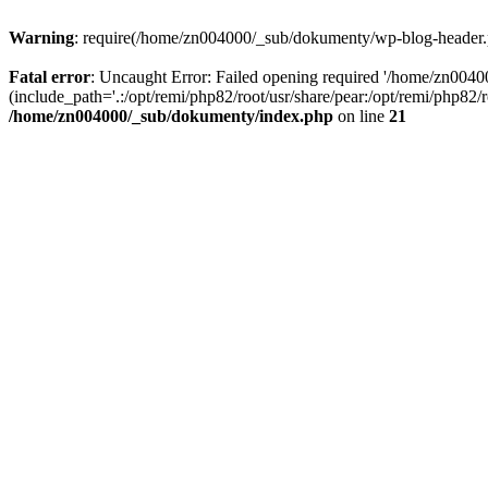
Warning
: require(/home/zn004000/_sub/dokumenty/wp-blog-header.php
Fatal error
: Uncaught Error: Failed opening required '/home/zn004
(include_path='.:/opt/remi/php82/root/usr/share/pear:/opt/remi/php82
/home/zn004000/_sub/dokumenty/index.php
on line
21