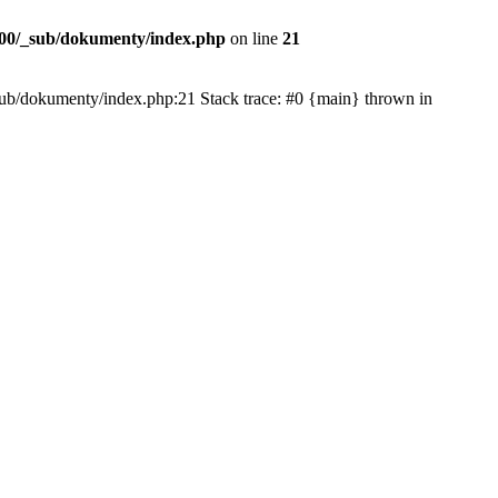
00/_sub/dokumenty/index.php
on line
21
/_sub/dokumenty/index.php:21 Stack trace: #0 {main} thrown in