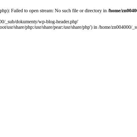
): Failed to open stream: No such file or directory in
/home/zn0040
000/_sub/dokumenty/wp-blog-header.php'
/root/usr/share/php:/usr/share/pear:/usr/share/php') in /home/zn004000