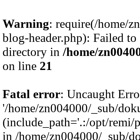
Warning
: require(/home/
blog-header.php): Failed to
directory in
/home/zn0040
on line
21
Fatal error
: Uncaught Erro
'/home/zn004000/_sub/dok
(include_path='.:/opt/remi/
in /home/zn004000/_sub/d