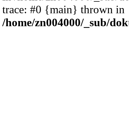
trace: #0 {main} thrown in
/home/zn004000/_sub/dok