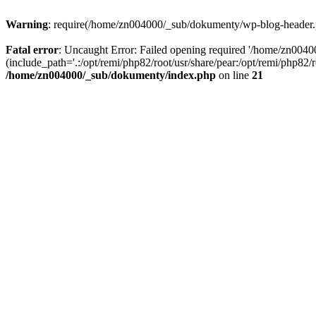
Warning
: require(/home/zn004000/_sub/dokumenty/wp-blog-header.php
Fatal error
: Uncaught Error: Failed opening required '/home/zn004
(include_path='.:/opt/remi/php82/root/usr/share/pear:/opt/remi/php82
/home/zn004000/_sub/dokumenty/index.php
on line
21