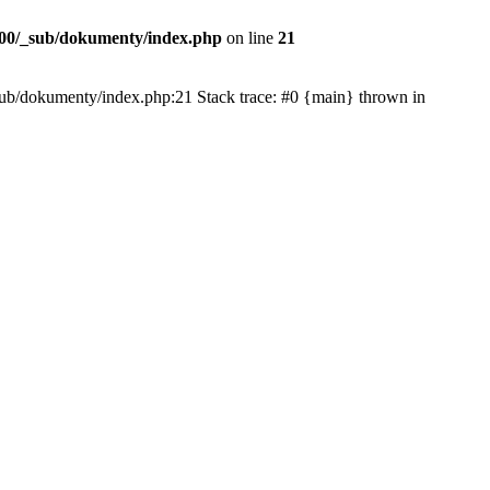
00/_sub/dokumenty/index.php
on line
21
/_sub/dokumenty/index.php:21 Stack trace: #0 {main} thrown in