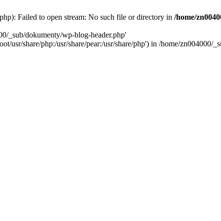
): Failed to open stream: No such file or directory in
/home/zn0040
000/_sub/dokumenty/wp-blog-header.php'
/root/usr/share/php:/usr/share/pear:/usr/share/php') in /home/zn004000