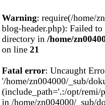
Warning
: require(/home/
blog-header.php): Failed to
directory in
/home/zn0040
on line
21
Fatal error
: Uncaught Erro
'/home/zn004000/_sub/dok
(include_path='.:/opt/remi/
in /home/zn004000/_sub/d