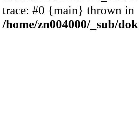
trace: #0 {main} thrown in
/home/zn004000/_sub/dok