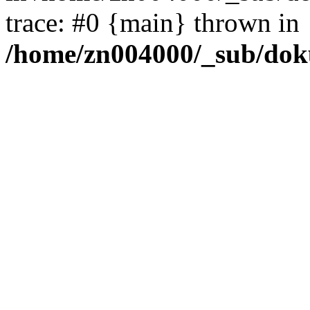
trace: #0 {main} thrown in
/home/zn004000/_sub/dok