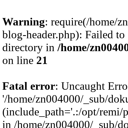
Warning
: require(/home/
blog-header.php): Failed to
directory in
/home/zn0040
on line
21
Fatal error
: Uncaught Erro
'/home/zn004000/_sub/dok
(include_path='.:/opt/remi/
in /home/zn004000/_sub/d