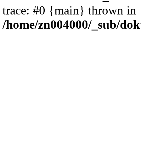
trace: #0 {main} thrown in
/home/zn004000/_sub/dok