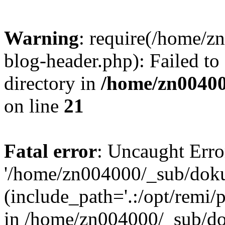
Warning
: require(/home/
blog-header.php): Failed to
directory in
/home/zn0040
on line
21
Fatal error
: Uncaught Erro
'/home/zn004000/_sub/dok
(include_path='.:/opt/remi/
in /home/zn004000/_sub/d