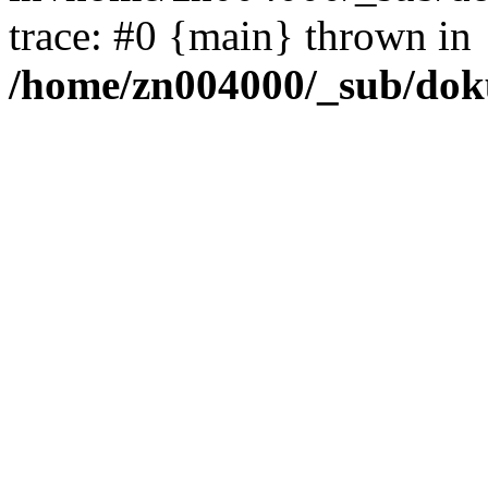
trace: #0 {main} thrown in
/home/zn004000/_sub/dok