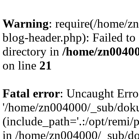
Warning
: require(/home/
blog-header.php): Failed to
directory in
/home/zn0040
on line
21
Fatal error
: Uncaught Erro
'/home/zn004000/_sub/dok
(include_path='.:/opt/remi/
in /home/zn004000/_sub/d