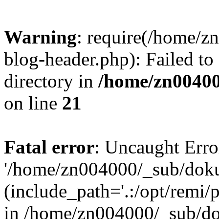
Warning
: require(/home/
blog-header.php): Failed to
directory in
/home/zn0040
on line
21
Fatal error
: Uncaught Erro
'/home/zn004000/_sub/dok
(include_path='.:/opt/remi/
in /home/zn004000/_sub/d