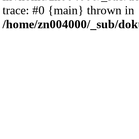
trace: #0 {main} thrown in
/home/zn004000/_sub/dok