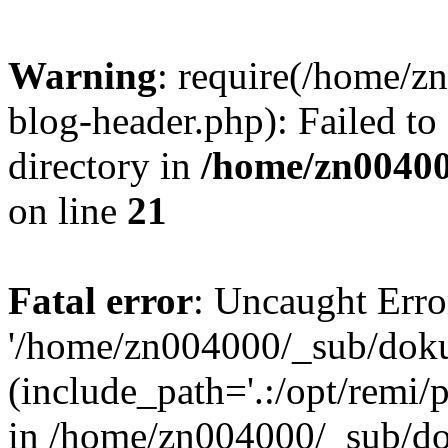
Warning
: require(/home/
blog-header.php): Failed to
directory in
/home/zn0040
on line
21
Fatal error
: Uncaught Erro
'/home/zn004000/_sub/dok
(include_path='.:/opt/remi/
in /home/zn004000/_sub/d