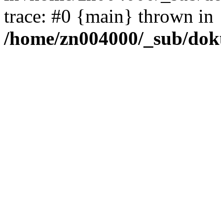
trace: #0 {main} thrown in
/home/zn004000/_sub/dok