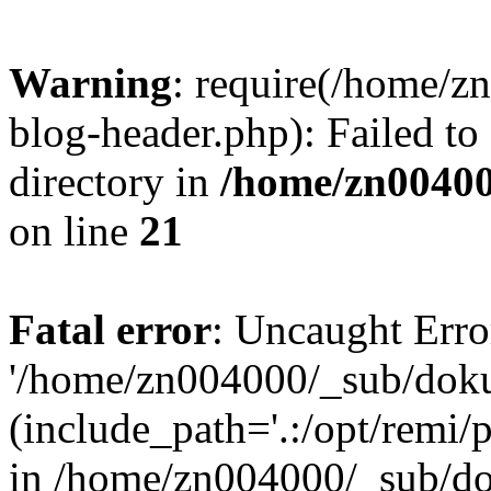
Warning
: require(/home/
blog-header.php): Failed to
directory in
/home/zn0040
on line
21
Fatal error
: Uncaught Erro
'/home/zn004000/_sub/dok
(include_path='.:/opt/remi/
in /home/zn004000/_sub/d