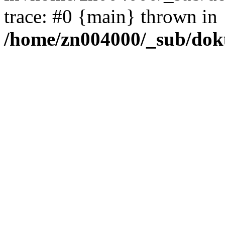
trace: #0 {main} thrown in
/home/zn004000/_sub/dok