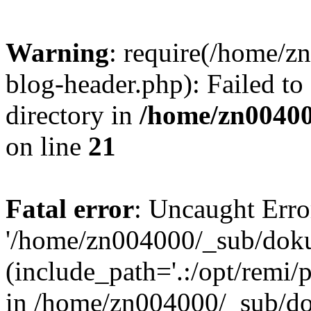
Warning
: require(/home/
blog-header.php): Failed to
directory in
/home/zn0040
on line
21
Fatal error
: Uncaught Erro
'/home/zn004000/_sub/dok
(include_path='.:/opt/remi/
in /home/zn004000/_sub/d