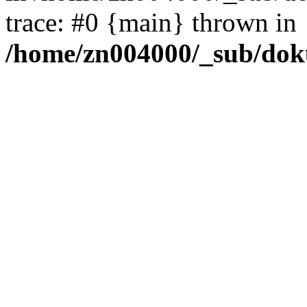
trace: #0 {main} thrown in
/home/zn004000/_sub/dok