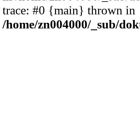
trace: #0 {main} thrown in
/home/zn004000/_sub/dok