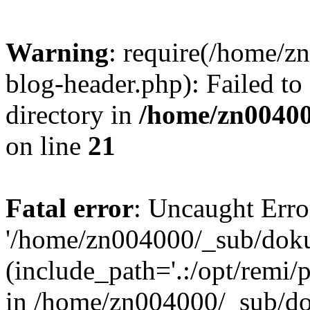
Warning
: require(/home/
blog-header.php): Failed to
directory in
/home/zn0040
on line
21
Fatal error
: Uncaught Erro
'/home/zn004000/_sub/dok
(include_path='.:/opt/remi/
in /home/zn004000/_sub/d