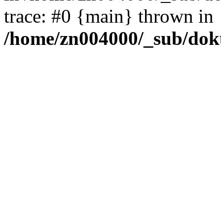
trace: #0 {main} thrown in
/home/zn004000/_sub/dok