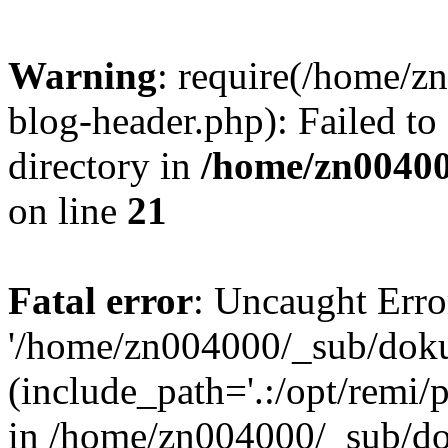
Warning
: require(/home/
blog-header.php): Failed to
directory in
/home/zn0040
on line
21
Fatal error
: Uncaught Erro
'/home/zn004000/_sub/dok
(include_path='.:/opt/remi/
in /home/zn004000/_sub/d