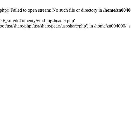
): Failed to open stream: No such file or directory in
/home/zn0040
000/_sub/dokumenty/wp-blog-header.php'
/root/usr/share/php:/usr/share/pear:/usr/share/php') in /home/zn004000