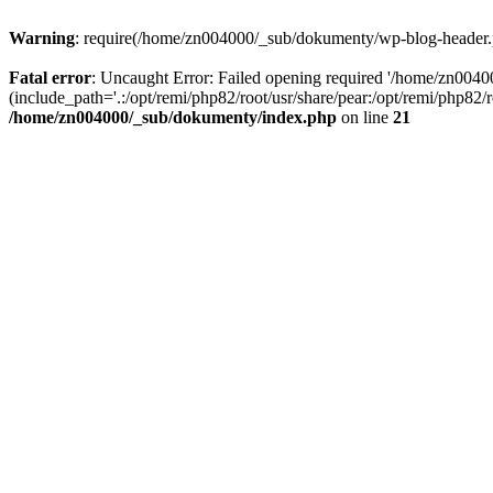
Warning
: require(/home/zn004000/_sub/dokumenty/wp-blog-header.php
Fatal error
: Uncaught Error: Failed opening required '/home/zn004
(include_path='.:/opt/remi/php82/root/usr/share/pear:/opt/remi/php82
/home/zn004000/_sub/dokumenty/index.php
on line
21