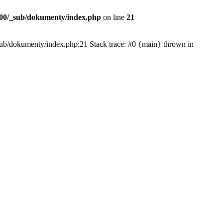
00/_sub/dokumenty/index.php
on line
21
/_sub/dokumenty/index.php:21 Stack trace: #0 {main} thrown in