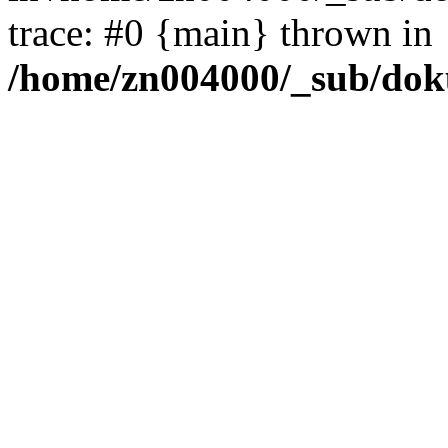
trace: #0 {main} thrown in
/home/zn004000/_sub/dok