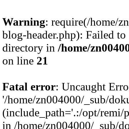
Warning
: require(/home/
blog-header.php): Failed to
directory in
/home/zn0040
on line
21
Fatal error
: Uncaught Erro
'/home/zn004000/_sub/dok
(include_path='.:/opt/remi/
in /home/zn004000/_sub/d