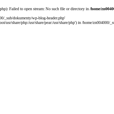
): Failed to open stream: No such file or directory in
/home/zn0040
000/_sub/dokumenty/wp-blog-header.php'
/root/usr/share/php:/usr/share/pear:/usr/share/php') in /home/zn004000