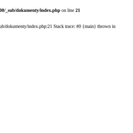
00/_sub/dokumenty/index.php
on line
21
/_sub/dokumenty/index.php:21 Stack trace: #0 {main} thrown in