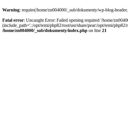
Warning
: require(/home/zn004000/_sub/dokumenty/wp-blog-header.php
Fatal error
: Uncaught Error: Failed opening required '/home/zn004
(include_path='.:/opt/remi/php82/root/usr/share/pear:/opt/remi/php82
/home/zn004000/_sub/dokumenty/index.php
on line
21