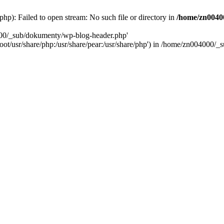
): Failed to open stream: No such file or directory in
/home/zn0040
000/_sub/dokumenty/wp-blog-header.php'
/root/usr/share/php:/usr/share/pear:/usr/share/php') in /home/zn004000