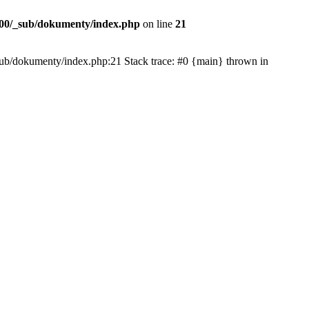
00/_sub/dokumenty/index.php
on line
21
/_sub/dokumenty/index.php:21 Stack trace: #0 {main} thrown in