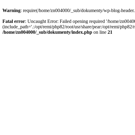
Warning
: require(/home/zn004000/_sub/dokumenty/wp-blog-header.php
Fatal error
: Uncaught Error: Failed opening required '/home/zn004
(include_path='.:/opt/remi/php82/root/usr/share/pear:/opt/remi/php82
/home/zn004000/_sub/dokumenty/index.php
on line
21