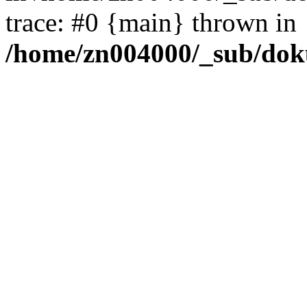
trace: #0 {main} thrown in
/home/zn004000/_sub/dok