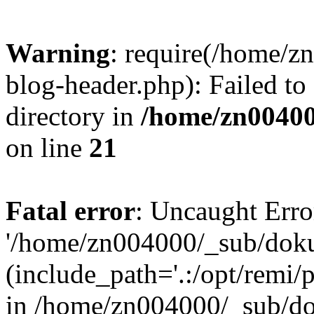
Warning
: require(/home/
blog-header.php): Failed to
directory in
/home/zn0040
on line
21
Fatal error
: Uncaught Erro
'/home/zn004000/_sub/dok
(include_path='.:/opt/remi/
in /home/zn004000/_sub/d