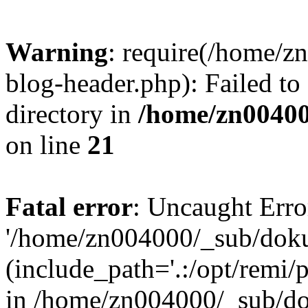
Warning
: require(/home/
blog-header.php): Failed to
directory in
/home/zn0040
on line
21
Fatal error
: Uncaught Erro
'/home/zn004000/_sub/dok
(include_path='.:/opt/remi/
in /home/zn004000/_sub/d