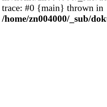
trace: #0 {main} thrown in
/home/zn004000/_sub/dok