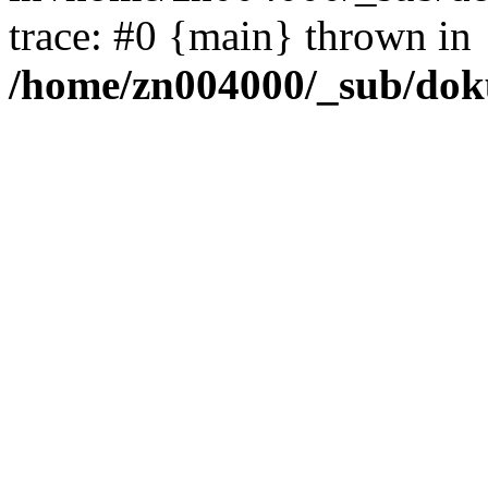
trace: #0 {main} thrown in
/home/zn004000/_sub/dok