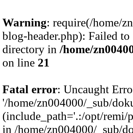
Warning
: require(/home/
blog-header.php): Failed to
directory in
/home/zn0040
on line
21
Fatal error
: Uncaught Erro
'/home/zn004000/_sub/dok
(include_path='.:/opt/remi/
in /home/zn004000/_sub/d